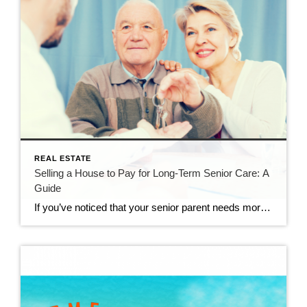
REAL ESTATE
Selling a House to Pay for Long-Term Senior Care: A
Guide
If you’ve noticed that your senior parent needs more help to manage their day-to-day activities, you may be considering long-term care. This can be a good solution, as assisted living, memory care and skilled nursing communities provide expert care, an active lifestyle and friendships with other seniors. Many facilities also do residents’ chores and housework, […]