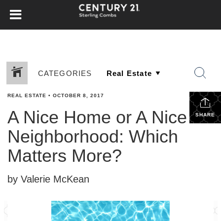
CATEGORIES
REAL ESTATE
•
OCTOBER 8, 2017
A Nice Home or A Nice
SHARE
Neighborhood: Which
Matters More?
by Valerie McKean