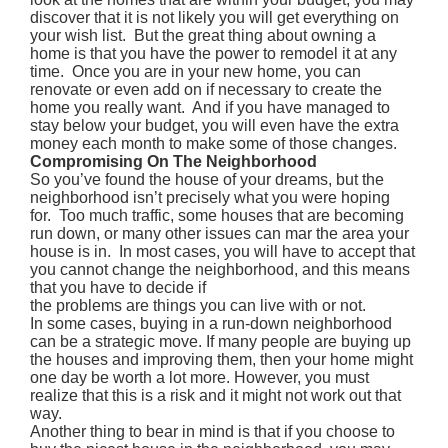
discover that it is not likely you will get everything on
your wish list. But the great thing about owning a
home is that you have the power to remodel it at any
time. Once you are in your new home, you can
renovate or even add on if necessary to create the
home you really want. And if you have managed to
stay below your budget, you will even have the extra
money each month to make some of those changes.
Compromising On The Neighborhood
So you’ve found the house of your dreams, but the
neighborhood isn’t precisely what you were hoping
for. Too much traffic, some houses that are becoming
run down, or many other issues can mar the area your
house is in. In most cases, you will have to accept that
you cannot change the neighborhood, and this means
that you have to decide if
the problems are things you can live with or not.
In some cases, buying in a run-down neighborhood
can be a strategic move. If many people are buying up
the houses and improving them, then your home might
one day be worth a lot more. However, you must
realize that this is a risk and it might not work out that
way.
Another thing to bear in mind is that if you choose to