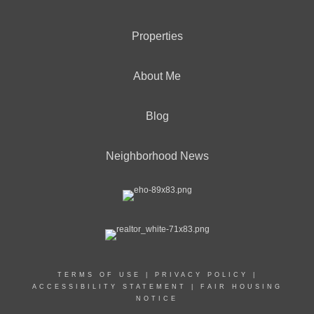
Properties
About Me
Blog
Neighborhood News
TERMS OF USE
|
PRIVACY POLICY
|
ACCESSIBILITY STATEMENT
|
FAIR HOUSING
NOTICE