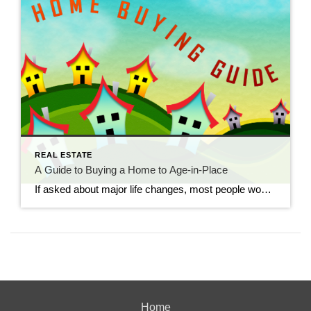
REAL ESTATE
A Guide to Buying a Home to Age-in-Place
If asked about major life changes, most people would probably think of their younger days. While some older citizens are settled since their decades of work and raising children are far behind them, others make significant lifestyle decisions in their golden years, including where they will live if their current home is no longer suitable. […]
Home