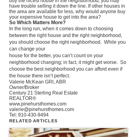
buy the nicest house in the neighborhood, you may
have trouble selling it down the line. If other houses in
the area are available for less, why would anyone buy
your expensive house to get into the area?
So Which Matters More?
In the long run, when it comes down to choosing
between the right house and the right neighborhood,
you should choose the right neighborhood. While you
can change your
house for the better, you can’t count on your
neighborhood changing; in fact, it might get worse. So
choose the best neighborhood you can afford even if
the house there isn’t perfect.
Valerie McKean GRI, ABR
Owner/Broker
Century 21 Sterling Real Estate
REALTOR®
www.pinehursthomes.com
valerie@pinehursthomes.com
Tel: 910-430-9494
RELATED ARTICLES