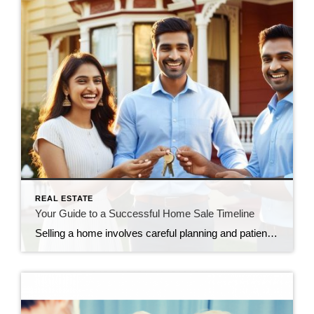
REAL ESTATE
Your Guide to a Successful Home Sale Timeline
Selling a home involves careful planning and patience throughout several stages: preparing the home, listing it, attracting offers, accepting a contract, preparing for closing, and finally closing the sale. Sellers should collaborate with experienced agents, set realistic expectations, and stay flexible to ensure a successful and smooth home-selling process.