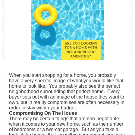
When you start shopping for a home, you probably
have a very specific image of what you would like that
home to look like. You probably also see the perfect
neighborhood surrounding that perfect home. Every
buyer sets out with an image of the house they want to
own, but in reality compromises are often necessary in
order to stay within your budget.
Compromising On The House
There may be certain things that are non-negotiable
when it comes to your new home, such as the number
of bedrooms or a two-car garage. But as you take a
look at the homes that are within your budget, you may