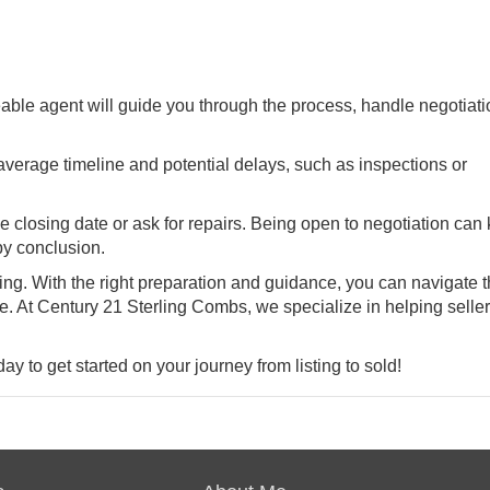
ble agent will guide you through the process, handle negotiati
verage timeline and potential delays, such as inspections or
closing date or ask for repairs. Being open to negotiation can
py conclusion.
ng. With the right preparation and guidance, you can navigate 
. At Century 21 Sterling Combs, we specialize in helping seller
y to get started on your journey from listing to sold!