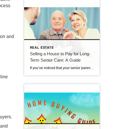
ocess
ion and
REAL ESTATE
Selling a House to Pay for Long-
Term Senior Care: A Guide
If you’ve noticed that your senior parent needs more help to manage their day-to-day activities, you may be considering long-term care. This can be a good solution, as assisted living, memory care and skilled nursing communities provide expert care, an active lifestyle and friendships with other seniors. Many facilities also do residents’ chores and housework, […]
line
buyers.
 and