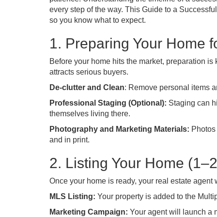
every step of the way. This Guide to a Successf
so you know what to expect.
1. Preparing Your Home f
Before your home hits the market, preparation is 
attracts serious buyers.
De-clutter and Clean
: Remove personal items a
Professional Staging (Optional):
Staging can hi
themselves living there.
Photography and Marketing Materials:
Photos 
and in print.
2. Listing Your Home (1–
Once your home is ready, your real estate agent will
MLS Listing:
Your property is added to the Multip
Marketing Campaign:
Your agent will launch a 