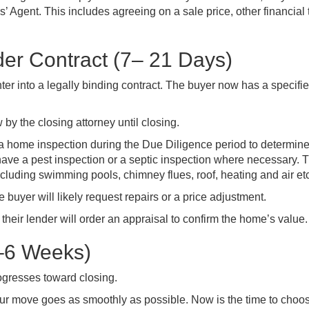
s’ Agent. This includes agreeing on a sale price, other financial
der Contract (7– 21 Days)
ter into a legally binding contract. The buyer now has a specifi
y the closing attorney until closing.
a home inspection during the Due Diligence period to determine
have a pest inspection or a septic inspection where necessary. T
ncluding swimming pools, chimney flues, roof, heating and air et
e buyer will likely request repairs or a price adjustment.
 their lender will order an appraisal to confirm the home’s value.
2–6 Weeks)
rogresses toward closing.
ur move goes as smoothly as possible. Now is the time to choo