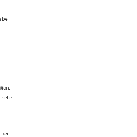
n be
tion.
 seller
their