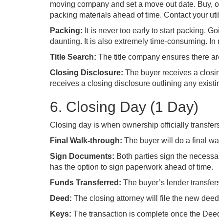
moving company and set a move out date. Buy, o
packing materials ahead of time. Contact your util
Packing:
It is never too early to start packing.
daunting. It is also extremely time-consuming. In
Title Search:
The title company ensures there are 
Closing Disclosure:
The buyer receives a closing
receives a closing disclosure outlining any exist
6. Closing Day (1 Day)
Closing day is when ownership officially transfers
Final Walk-through:
The buyer will do a final w
Sign Documents:
Both parties sign the necess
has the option to sign paperwork ahead of time.
Funds Transferred:
The buyer’s lender transfers
Deed:
The closing attorney will file the new dee
Keys:
The transaction is complete once the Deed 