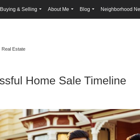
Buying & Selling
About Me
Blog
Neighborhood N
...
...
...
Real Estate
ssful Home Sale Timeline