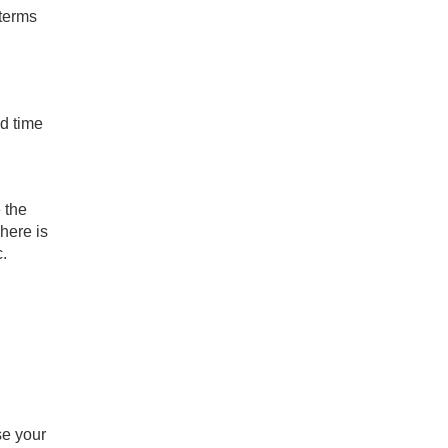
 terms
ed time
 the
here is
c.
se your