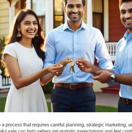
so a process that requires careful planning, strategic marketing, 
ul sale can help sellers set realistic expectations and feel conf