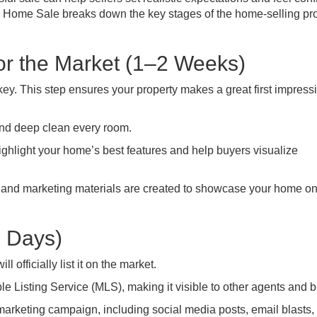
ul Home Sale breaks down the key stages of the home-selling pr
or the Market (1–2 Weeks)
key. This step ensures your property makes a great first impress
nd deep clean every room.
ghlight your home’s best features and help buyers visualize
and marketing materials are created to showcase your home on
2 Days)
 officially list it on the market.
le Listing Service (MLS), making it visible to other agents and 
marketing campaign, including social media posts, email blasts,