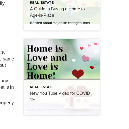
lly
REAL ESTATE
A Guide to Buying a Home to
Age-in-Place
If asked about major life changes, most people would probably think of their younger days. While some older citizens are settled since their decades of work and raising children are far behind them, others make significant lifestyle decisions in their golden years, including where they will live if their current home is no longer suitable. […]
idy
he same
put
Many
t is in
REAL ESTATE
New You Tube Video for COVID
19
roperty.