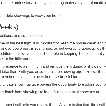
 ensure professional quality marketing materials are automatica
schedule showings to view your home.
Weeks)
estions, and submit offers.
 in the best light. It is important to keep the house clean and t
y or overpowering air fresheners, as not everyone appreciates t
hildren. However, enlist their help in keeping their stuff neatly 
 for the little ones.
ir presence to a minimum and remove them during a showing. 
ot take them with you, ensure that the showing agent knows the pe
Remember moving can be extremely stressful for pets.
rivate showings give buyers the opportunity to explore your p
feedback from showings to identify any potential concerns or
ur agent will help you review them. At your instruction, they will