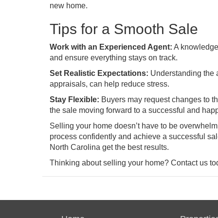
new home.
Tips for a Smooth Sale
Work with an Experienced Agent:
A knowledgea
and ensure everything stays on track.
Set Realistic Expectations:
Understanding the a
appraisals, can help reduce stress.
Stay Flexible:
Buyers may request changes to the 
the sale moving forward to a successful and hap
Selling your home doesn’t have to be overwhelmi
process confidently and achieve a successful sale
North Carolina get the best results.
Thinking about selling your home? Contact us toda