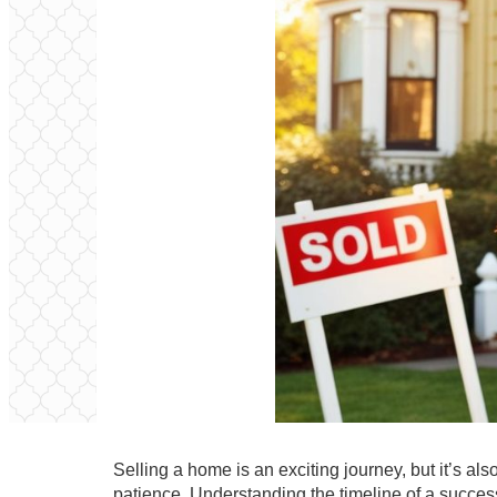
Selling a home is an exciting journey, but it’s al
patience. Understanding the timeline of a successf