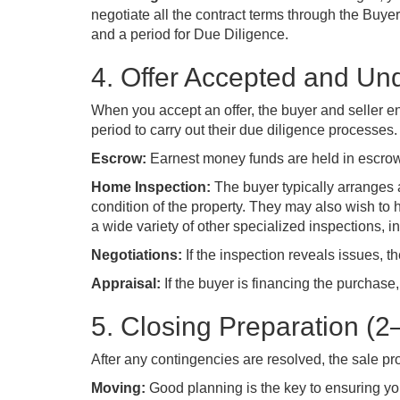
negotiate all the contract terms through the Buyer
and a period for Due Diligence.
4. Offer Accepted and Un
When you accept an offer, the buyer and seller en
period to carry out their due diligence processes.
Escrow:
Earnest money funds are held in escrow b
Home Inspection:
The buyer typically arranges 
condition of the property. They may also wish to 
a wide variety of other specialized inspections, i
Negotiations:
If the inspection reveals issues, th
Appraisal:
If the buyer is financing the purchase,
5. Closing Preparation (
After any contingencies are resolved, the sale p
Moving:
Good planning is the key to ensuring yo