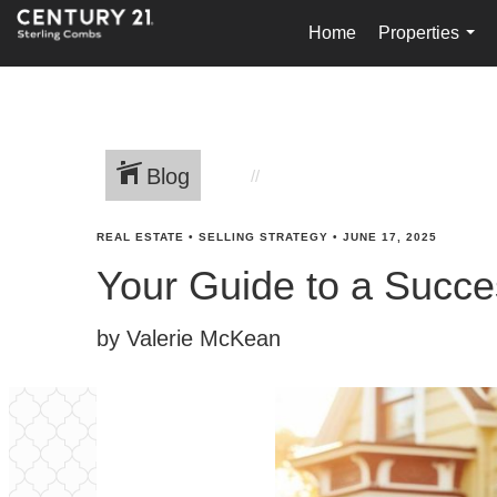
Home
Properties
...
Blog
REAL ESTATE
•
SELLING STRATEGY
•
JUNE 17, 2025
Your Guide to a Succe
by Valerie McKean