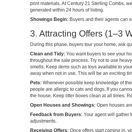
print materials. At Century 21 Sterling Combs, we
generated within 24 hours of listing.
Showings Begin:
Buyers and their agents can 
3. Attracting Offers (1–3 
During this phase, buyers tour your home, ask qu
Clean and Tidy:
You want buyers to see your home
throughout the sale process. Try not to use heav
smells. Keep items such as toys available to your c
away when not in use. This will be an exciting time
Pets:
Whenever possible keep knowledge of the
people are allergic to cats and dogs. If you cann
the house. Keep litter boxes clean at all times. 
Open Houses and Showings:
Open houses and p
Feedback from Buyers:
Your agent will gather 
adjustments.
Receiving Offers:
Once offers start coming in, yo