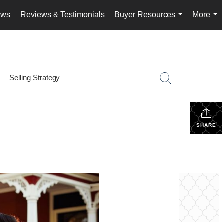
ews
Reviews & Testimonials
Buyer Resources
More
...
...
Selling Strategy
SHARE