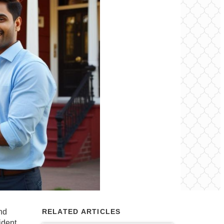
and
RELATED ARTICLES
ident