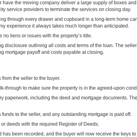
r have the moving company deliver a large supply of boxes and
ity service providers to terminate the services on closing day.
 Going through every drawer and cupboard in a long-term home ca
 my experience it always takes much longer than anticipated.
no liens or issues with the property’s title.
 disclosure outlining all costs and terms of the loan. The seller
ing mortgage payoff and costs payable at closing.
 from the seller to the buyer.
alk-through to make sure the property is in the agreed-upon condi
ary paperwork, including the deed and mortgage documents. The
 funds to the seller, and any outstanding mortgage is paid off.
d or deeds with the required Register of Deeds.
has been recorded, and the buyer will now receive the keys to 