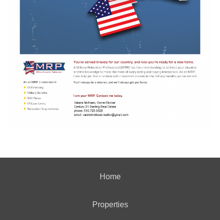
Home
Properties