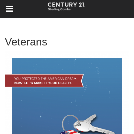
Veterans