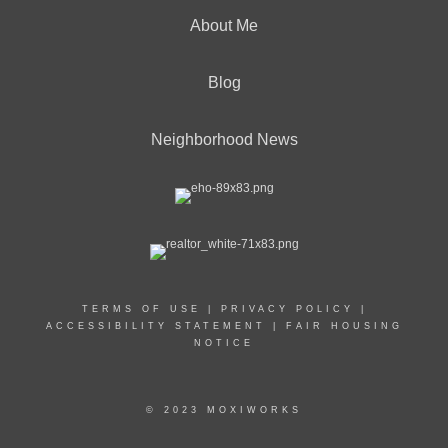
About Me
Blog
Neighborhood News
TERMS OF USE
|
PRIVACY POLICY
|
ACCESSIBILITY STATEMENT
|
FAIR HOUSING
NOTICE
© 2023 MOXIWORKS