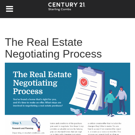
The Real Estate
Negotiating Process