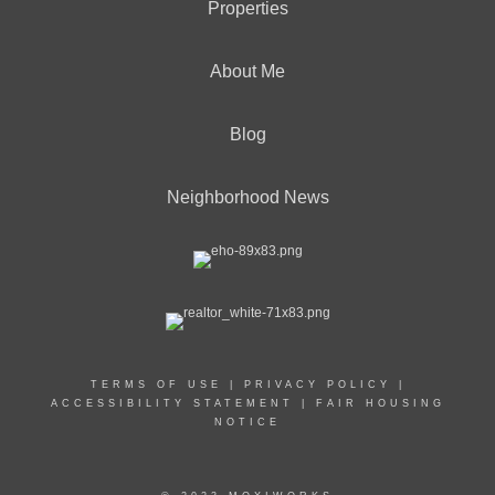
Properties
About Me
Blog
Neighborhood News
TERMS OF USE
|
PRIVACY POLICY
|
ACCESSIBILITY STATEMENT
|
FAIR HOUSING
NOTICE