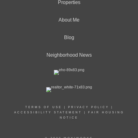
Properties
About Me
Blog
Neighborhood News
TERMS OF USE
|
PRIVACY POLICY
|
ACCESSIBILITY STATEMENT
|
FAIR HOUSING
NOTICE