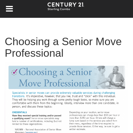
Choosing a Senior Move
Professional