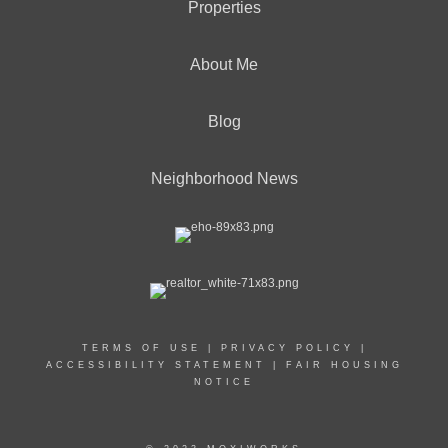
Properties
About Me
Blog
Neighborhood News
TERMS OF USE
|
PRIVACY POLICY
|
ACCESSIBILITY STATEMENT
|
FAIR HOUSING
NOTICE