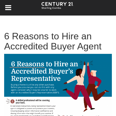
6 Reasons to Hire an
Accredited Buyer Agent